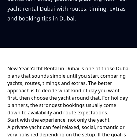
yacht rental Dubai with routes, timing, extras
and booking tips in Dubai.
New Year Yacht Rental in Dubai
is one of those Dubai
plans that sounds simple until you start comparing
yachts, routes, timings and extras. The better
approach is to decide what kind of day you want
first, then choose the yacht around that. For
holiday
planners
, the strongest bookings usually come
down to
availability and route expectations
.
Start with the experience, not only the yacht
A private yacht can feel relaxed, social, romantic or
very polished depending on the setup. If the goal is