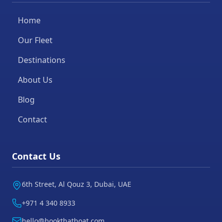
Home
Our Fleet
Destinations
About Us
Blog
Contact
Contact Us
6th Street, Al Qouz 3, Dubai, UAE
+971 4 340 8933
hello@bookthatboat.com