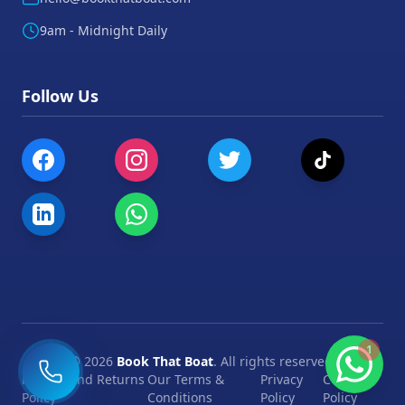
9am - Midnight Daily
Follow Us
1
©
2026
Book That Boat
. All rights reserved.
Refund and Returns
Our Terms &
Privacy
Cookie
Policy
Conditions
Policy
Policy