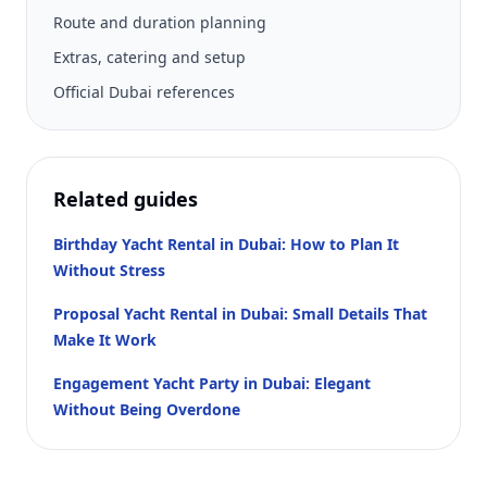
Route and duration planning
Extras, catering and setup
Official Dubai references
Related guides
Birthday Yacht Rental in Dubai: How to Plan It
Without Stress
Proposal Yacht Rental in Dubai: Small Details That
Make It Work
Engagement Yacht Party in Dubai: Elegant
Without Being Overdone