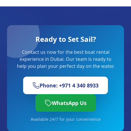
Ready to Set Sail?
Contact us now for the best boat rental
experience in Dubai. Our team is ready to
help you plan your perfect day on the water.
Phone: +971 4 340 8933
WhatsApp Us
Available 24/7 for your convenience