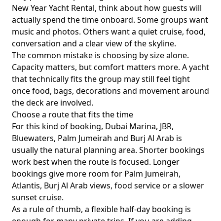
New Year Yacht Rental
, think about how guests will
actually spend the time onboard. Some groups want
music and photos. Others want a quiet cruise, food,
conversation and a clear view of the skyline.
The common mistake is choosing by size alone.
Capacity matters, but comfort matters more. A yacht
that technically fits the group may still feel tight
once food, bags, decorations and movement around
the deck are involved.
Choose a route that fits the time
For this kind of booking,
Dubai Marina, JBR,
Bluewaters, Palm Jumeirah and Burj Al Arab
is
usually the natural planning area. Shorter bookings
work best when the route is focused. Longer
bookings give more room for Palm Jumeirah,
Atlantis, Burj Al Arab views, food service or a slower
sunset cruise.
As a rule of thumb,
a flexible half-day booking
is