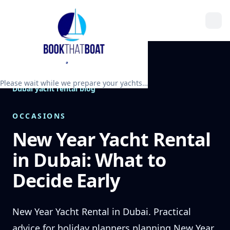
Please wait while we prepare your yachts…
Dubai yacht rental blog
OCCASIONS
New Year Yacht Rental
in Dubai: What to
Decide Early
New Year Yacht Rental in Dubai. Practical
advice for holiday planners planning New Year