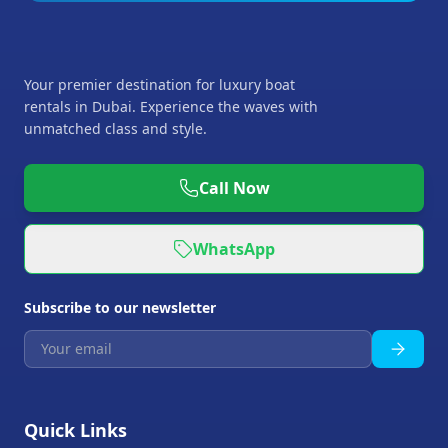
Your premier destination for luxury boat
rentals in Dubai. Experience the waves with
unmatched class and style.
Call Now
WhatsApp
Subscribe to our newsletter
Quick Links