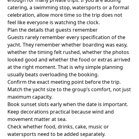
enough for many private trips. If you are adding
catering, a swimming stop, watersports or a formal
celebration, allow more time so the trip does not
feel like everyone is watching the clock.
Plan the details that guests remember
Guests rarely remember every specification of the
yacht. They remember whether boarding was easy,
whether the timing felt rushed, whether the photos
looked good and whether the food or extras arrived
at the right moment. That is why simple planning
usually beats overloading the booking.
Confirm the exact meeting point before the trip.
Match the yacht size to the group’s comfort, not just
maximum capacity.
Book sunset slots early when the date is important.
Keep decorations practical because wind and
movement matter at sea.
Check whether food, drinks, cake, music or
watersports need to be added separately.