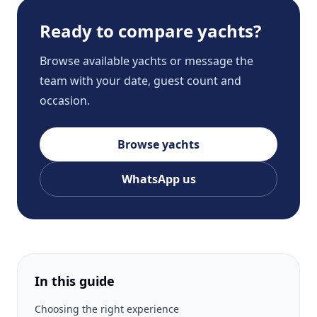
Ready to compare yachts?
Browse available yachts or message the
team with your date, guest count and
occasion.
Browse yachts
WhatsApp us
In this guide
Choosing the right experience