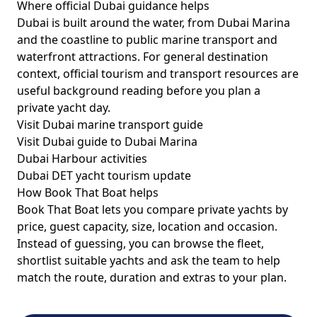
Where official Dubai guidance helps
Dubai is built around the water, from Dubai Marina
and the coastline to public marine transport and
waterfront attractions. For general destination
context, official tourism and transport resources are
useful background reading before you plan a
private yacht day.
Visit Dubai marine transport guide
Visit Dubai guide to Dubai Marina
Dubai Harbour activities
Dubai DET yacht tourism update
How Book That Boat helps
Book That Boat lets you compare private yachts by
price, guest capacity, size, location and occasion.
Instead of guessing, you can browse the fleet,
shortlist suitable yachts and ask the team to help
match the route, duration and extras to your plan.