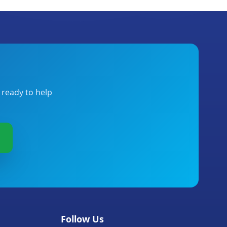
 ready to help
Follow Us