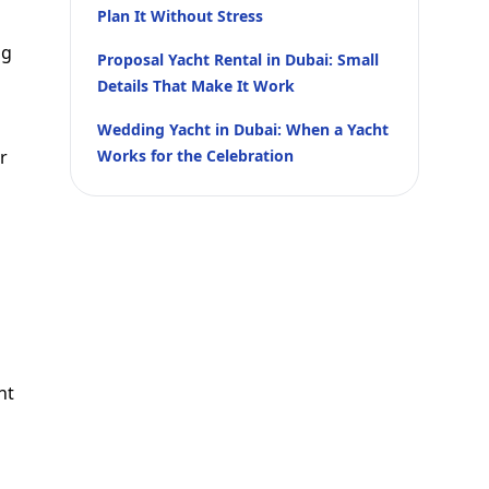
Plan It Without Stress
ng
Proposal Yacht Rental in Dubai: Small
Details That Make It Work
Wedding Yacht in Dubai: When a Yacht
r
Works for the Celebration
nt