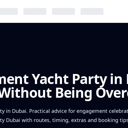
ent Yacht Party in 
 Without Being Ove
y in Dubai. Practical advice for engagement celebra
 Dubai with routes, timing, extras and booking tips