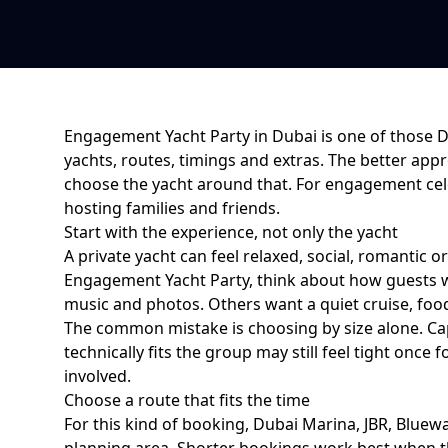
Engagement Yacht Party in Dubai
is one of those 
yachts, routes, timings and extras. The better appr
choose the yacht around that. For
engagement cel
hosting families and friends
.
Start with the experience, not only the yacht
A private yacht can feel relaxed, social, romantic o
Engagement Yacht Party
, think about how guests 
music and photos. Others want a quiet cruise, food,
The common mistake is choosing by size alone. Cap
technically fits the group may still feel tight on
involved.
Choose a route that fits the time
For this kind of booking,
Dubai Marina, JBR, Bluewa