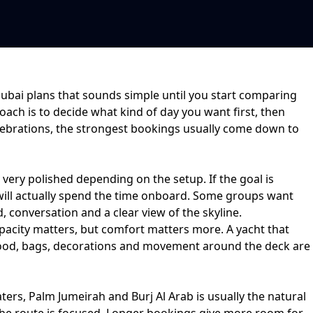
Dubai plans that sounds simple until you start comparing
oach is to decide what kind of day you want first, then
ebrations
, the strongest bookings usually come down to
r very polished depending on the setup. If the goal is
will actually spend the time onboard. Some groups want
 conversation and a clear view of the skyline.
acity matters, but comfort matters more. A yacht that
ce food, bags, decorations and movement around the deck are
ters, Palm Jumeirah and Burj Al Arab
is usually the natural