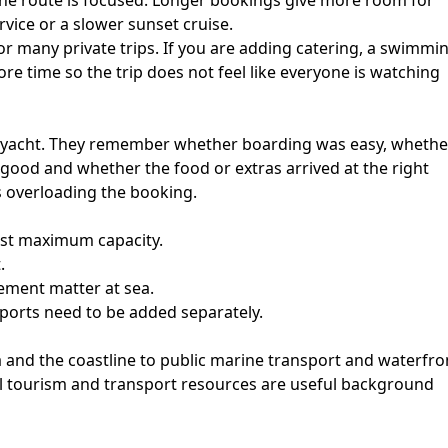
he route is focused. Longer bookings give more room for
rvice or a slower sunset cruise.
r many private trips. If you are adding catering, a swimmi
re time so the trip does not feel like everyone is watching
e yacht. They remember whether boarding was easy, whethe
good and whether the food or extras arrived at the right
s overloading the booking.
just maximum capacity.
.
ement matter at sea.
ports need to be added separately.
a and the coastline to public marine transport and waterfro
cial tourism and transport resources are useful background