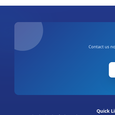
Contact us no
Quick L