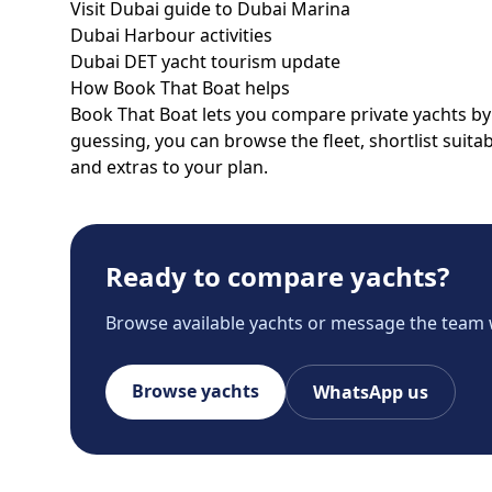
Visit Dubai guide to Dubai Marina
Dubai Harbour activities
Dubai DET yacht tourism update
How Book That Boat helps
Book That Boat lets you compare private yachts by p
guessing, you can browse the fleet, shortlist suit
and extras to your plan.
Ready to compare yachts?
Browse available yachts or message the team 
Browse yachts
WhatsApp us