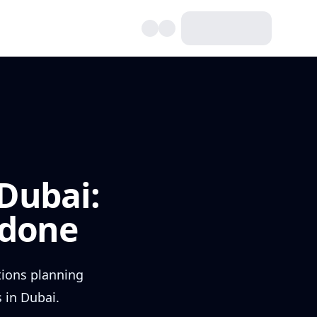
Dubai:
rdone
tions planning
 in Dubai.