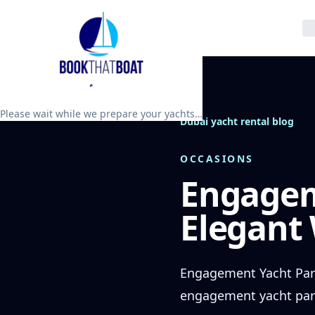
Please wait while we prepare your yachts…
Dubai yacht rental blog
OCCASIONS
Engagem
Elegant
Engagement Yacht Part
engagement yacht party