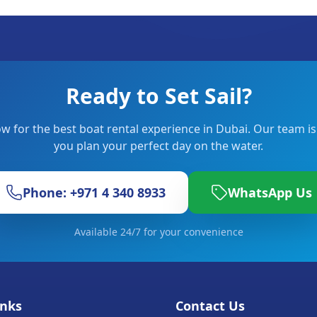
Ready to Set Sail?
w for the best boat rental experience in Dubai. Our team is
you plan your perfect day on the water.
Phone: +971 4 340 8933
WhatsApp Us
Available 24/7 for your convenience
inks
Contact Us