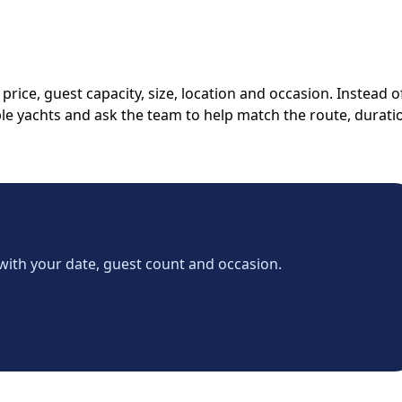
rice, guest capacity, size, location and occasion. Instead o
able yachts and ask the team to help match the route, durati
with your date, guest count and occasion.