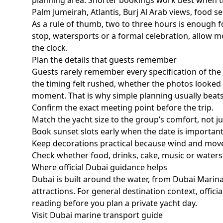
planning area. Shorter bookings work best when t
Palm Jumeirah, Atlantis, Burj Al Arab views, food se
As a rule of thumb,
two to three hours
is enough fo
stop, watersports or a formal celebration, allow mo
the clock.
Plan the details that guests remember
Guests rarely remember every specification of th
the timing felt rushed, whether the photos looked 
moment. That is why simple planning usually beat
Confirm the exact meeting point before the trip.
Match the yacht size to the group’s comfort, not 
Book sunset slots early when the date is important
Keep decorations practical because wind and mov
Check whether food, drinks, cake, music or waters
Where official Dubai guidance helps
Dubai is built around the water, from Dubai Marin
attractions. For general destination context, offi
reading before you plan a private yacht day.
Visit Dubai marine transport guide