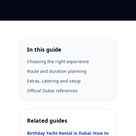
In this guide
Choosing the right experience
Route and duration planning
Extras, catering and setup
Official Dubai references
Related guides
Birthday Yacht Rental in Dubai: How to