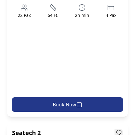
22
Pax
64
Ft.
2
h min
4
Pax
Book Now
AED 499/h
inc. taxes & fees
Loading...
Seatech 2