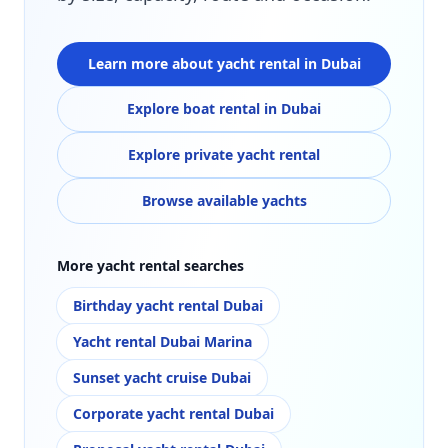
Learn more about yacht rental in Dubai
Explore boat rental in Dubai
Explore private yacht rental
Browse available yachts
More yacht rental searches
Birthday yacht rental Dubai
Yacht rental Dubai Marina
Sunset yacht cruise Dubai
Corporate yacht rental Dubai