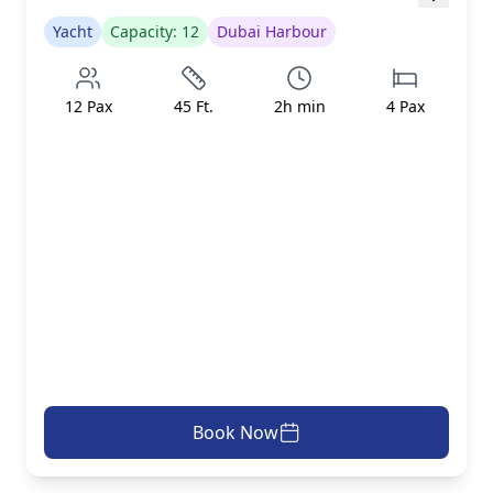
Yacht
Capacity:
12
Dubai Harbour
12
Pax
45
Ft.
2
h min
4
Pax
Book Now
AED 1299/h
inc. taxes & fees