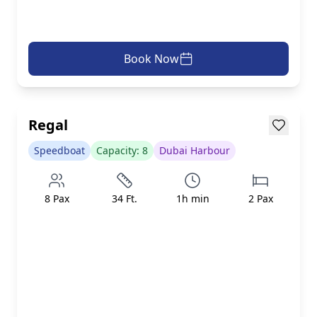
Book Now
AED 499/h
inc. taxes & fees
Loading...
Regal
Speedboat
Capacity:
8
Dubai Harbour
8
Pax
34
Ft.
1
h min
2
Pax