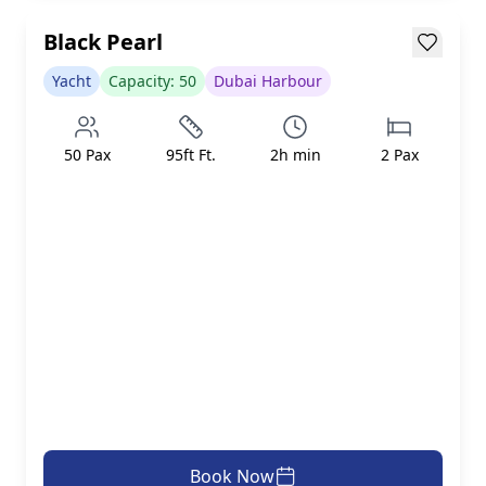
Loading...
Black Pearl
Yacht
Capacity:
50
Dubai Harbour
50
Pax
95ft
Ft.
2
h min
2
Pax
Book Now