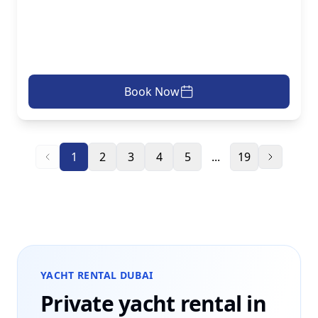
Book Now
1
2
3
4
5
...
19
YACHT RENTAL DUBAI
Private yacht rental in