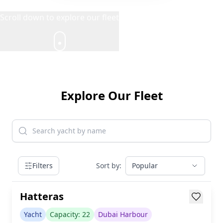
Scroll down to explore our fleet
Explore Our Fleet
AED 899/h
Filters
Sort by:
Popular
inc. taxes & fees
Loading...
Hatteras
Yacht
Capacity:
22
Dubai Harbour