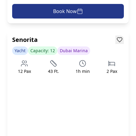
Book Now
AED 599/h
inc. taxes & fees
Loading...
Senorita
Yacht
Capacity:
12
Dubai Marina
12
Pax
43
Ft.
1
h min
2
Pax