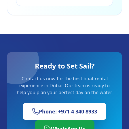
Ready to Set Sail?
Contact us now for the best boat rental
experience in Dubai. Our team is ready to
help you plan your perfect day on the water.
Phone: +971 4 340 8933
WhatsApp Us