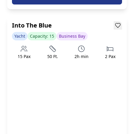
AED 799/h
inc. taxes & fees
Loading...
Into The Blue
Yacht
Capacity:
15
Business Bay
15
Pax
50
Ft.
2
h min
2
Pax