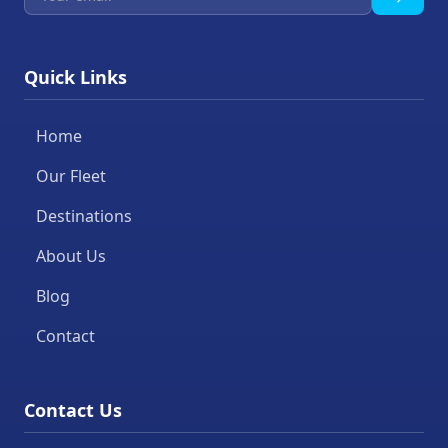
Quick Links
Home
Our Fleet
Destinations
About Us
Blog
Contact
Contact Us