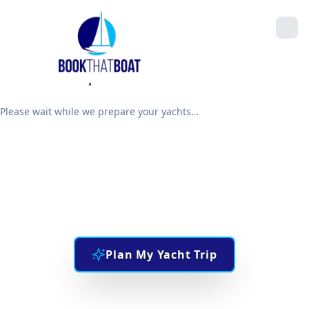
Please wait while we prepare your yachts…
Explore The Sea
THE UAE'S #1 BOAT BOOKING PLATFORM
Plan My Yacht Trip
Manage an existing booking