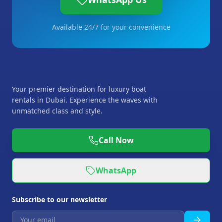
Available 24/7 for your convenience
Your premier destination for luxury boat
rentals in Dubai. Experience the waves with
unmatched class and style.
Call Now
WhatsApp
Subscribe to our newsletter