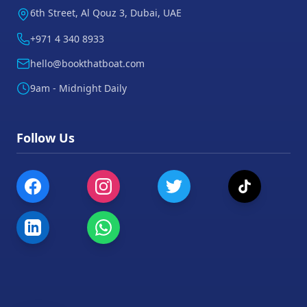
6th Street, Al Qouz 3, Dubai, UAE
+971 4 340 8933
hello@bookthatboat.com
9am - Midnight Daily
Follow Us