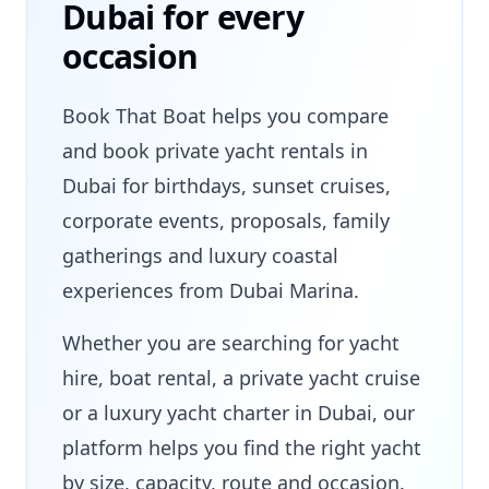
Dubai for every
occasion
Book That Boat helps you compare
and book private yacht rentals in
Dubai for birthdays, sunset cruises,
corporate events, proposals, family
gatherings and luxury coastal
experiences from Dubai Marina.
Whether you are searching for yacht
hire, boat rental, a private yacht cruise
or a luxury yacht charter in Dubai, our
platform helps you find the right yacht
by size, capacity, route and occasion.