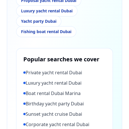
Proposal yacht rental Dubai
Luxury yacht rental Dubai
Yacht party Dubai
Fishing boat rental Dubai
Popular searches we cover
Private yacht rental Dubai
Luxury yacht rental Dubai
Boat rental Dubai Marina
Birthday yacht party Dubai
Sunset yacht cruise Dubai
Corporate yacht rental Dubai