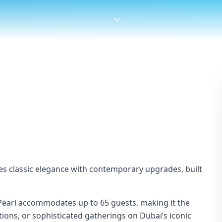
es classic elegance with contemporary upgrades, built
Pearl accommodates up to 65 guests, making it the
tions, or sophisticated gatherings on Dubai’s iconic