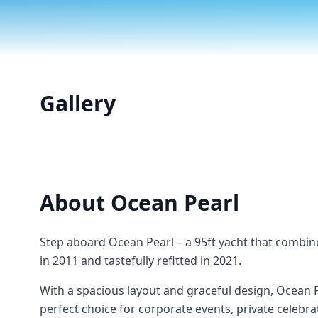
Gallery
About
Ocean Pearl
Step aboard Ocean Pearl – a 95ft yacht that combin
in 2011 and tastefully refitted in 2021.
With a spacious layout and graceful design, Ocean 
perfect choice for corporate events, private celebra