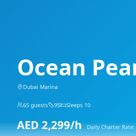
Ocean Pea
Dubai Marina
65
guests
95
Sleeps
10
AED
2,299
/h
Daily Charter Rate