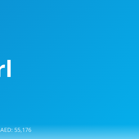
rl
: AED:
55,176