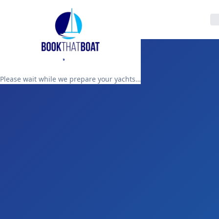
Please wait while we prepare your yachts…