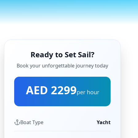
Ready to Set Sail?
Book your unforgettable journey today
AED 2299
per hour
Boat Type
Yacht