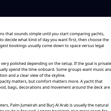
ns that sounds simple until you start comparing yachts,
 to decide what kind of day you want first, then choose the
ongest bookings usually come down to
space versus legal
r very polished depending on the setup. If the goal is
privat
ctually spend the time onboard. Some groups want music an
ion and a clear view of the skyline.
acity matters, but comfort matters more. A yacht that
ce food, bags, decorations and movement around the deck are
ters, Palm Jumeirah and Burj Al Arab
is usually the natural