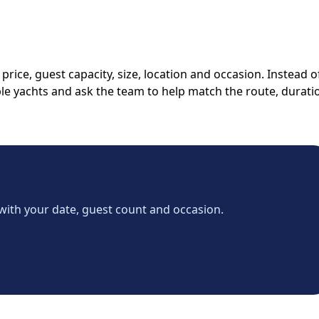
rice, guest capacity, size, location and occasion. Instead o
able yachts and ask the team to help match the route, durati
with your date, guest count and occasion.