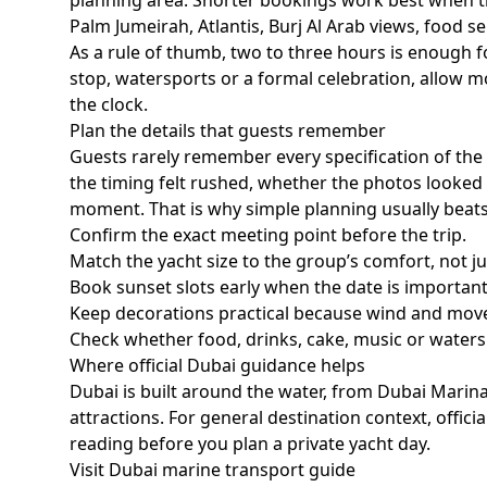
planning area. Shorter bookings work best when t
Palm Jumeirah, Atlantis, Burj Al Arab views, food se
As a rule of thumb,
two to three hours
is enough fo
stop, watersports or a formal celebration, allow mo
the clock.
Plan the details that guests remember
Guests rarely remember every specification of th
the timing felt rushed, whether the photos looked 
moment. That is why simple planning usually beat
Confirm the exact meeting point before the trip.
Match the yacht size to the group’s comfort, not 
Book sunset slots early when the date is important
Keep decorations practical because wind and mov
Check whether food, drinks, cake, music or waters
Where official Dubai guidance helps
Dubai is built around the water, from Dubai Marin
attractions. For general destination context, offi
reading before you plan a private yacht day.
Visit Dubai marine transport guide