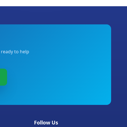
 ready to help
Follow Us