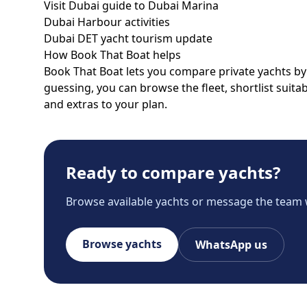
Visit Dubai guide to Dubai Marina
Dubai Harbour activities
Dubai DET yacht tourism update
How Book That Boat helps
Book That Boat lets you compare private yachts by p
guessing, you can browse the fleet, shortlist suit
and extras to your plan.
Ready to compare yachts?
Browse available yachts or message the team 
Browse yachts
WhatsApp us