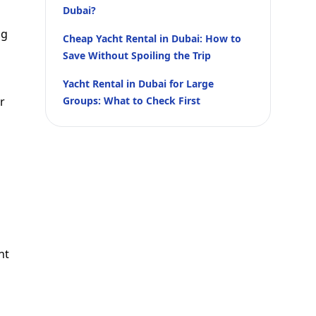
Dubai?
ng
Cheap Yacht Rental in Dubai: How to
Save Without Spoiling the Trip
Yacht Rental in Dubai for Large
r
Groups: What to Check First
nt