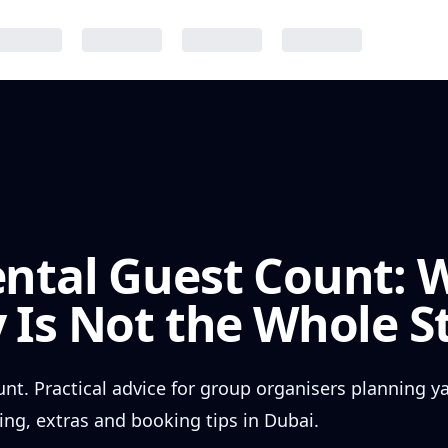
ental Guest Count: 
 Is Not the Whole S
nt. Practical advice for group organisers planning y
ing, extras and booking tips in Dubai.