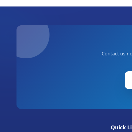
Contact us no
Quick L