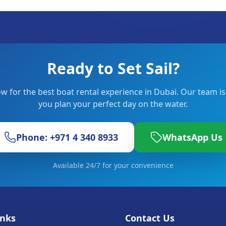
Ready to Set Sail?
w for the best boat rental experience in Dubai. Our team is
you plan your perfect day on the water.
Phone: +971 4 340 8933
WhatsApp Us
Available 24/7 for your convenience
inks
Contact Us