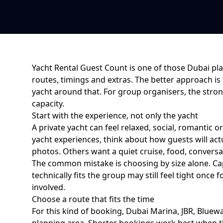
Yacht Rental Guest Count
is one of those Dubai pla
routes, timings and extras. The better approach is
yacht around that. For
group organisers
, the str
capacity
.
Start with the experience, not only the yacht
A private yacht can feel relaxed, social, romantic o
yacht experiences
, think about how guests will a
photos. Others want a quiet cruise, food, conversat
The common mistake is choosing by size alone. Cap
technically fits the group may still feel tight on
involved.
Choose a route that fits the time
For this kind of booking,
Dubai Marina, JBR, Bluewa