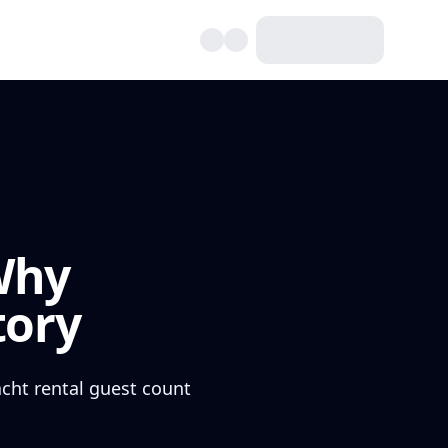
Why
tory
acht rental guest count