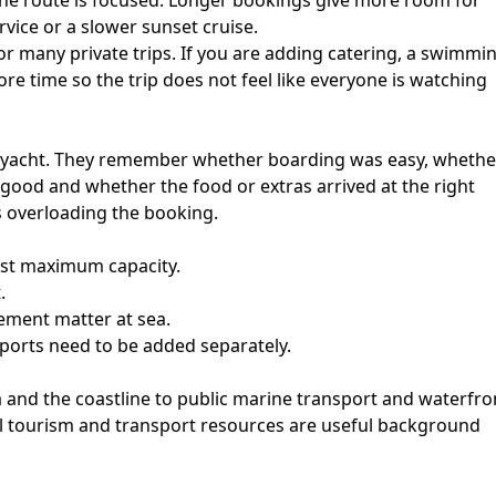
he route is focused. Longer bookings give more room for
rvice or a slower sunset cruise.
r many private trips. If you are adding catering, a swimmi
re time so the trip does not feel like everyone is watching
e yacht. They remember whether boarding was easy, whethe
good and whether the food or extras arrived at the right
s overloading the booking.
just maximum capacity.
.
ement matter at sea.
ports need to be added separately.
a and the coastline to public marine transport and waterfro
cial tourism and transport resources are useful background