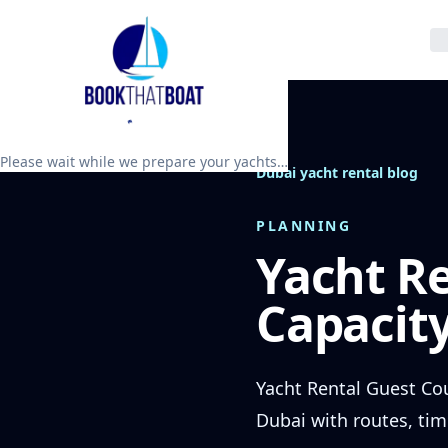
Please wait while we prepare your yachts…
Dubai yacht rental blog
PLANNING
Yacht R
Capacity
Yacht Rental Guest Cou
Dubai with routes, tim