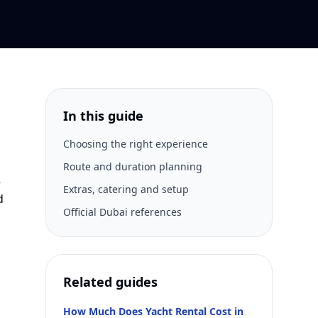
In this guide
Choosing the right experience
Route and duration planning
e
Extras, catering and setup
d
Official Dubai references
Related guides
How Much Does Yacht Rental Cost in