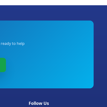
 ready to help
Follow Us