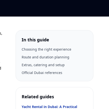
s,
In this guide
Choosing the right experience
Route and duration planning
e
Extras, catering and setup
d
Official Dubai references
Related guides
Yacht Rental in Dubai: A Practical