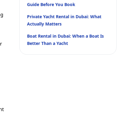
Guide Before You Book
ng
Private Yacht Rental in Dubai: What
Actually Matters
Boat Rental in Dubai: When a Boat Is
r
Better Than a Yacht
nt