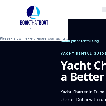
Please wait while we prepare your yachts…
Dubai yacht rental blog
YACHT RENTAL GUID
Yacht Ch
a Better
Yacht Charter in Dubai
charter Dubai with rou