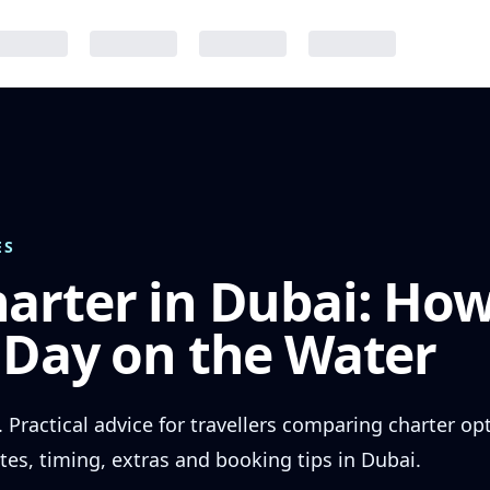
ES
arter in Dubai: How
 Day on the Water
. Practical advice for travellers comparing charter o
tes, timing, extras and booking tips in Dubai.