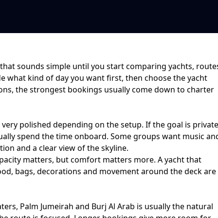
that sounds simple until you start comparing yachts, route
de what kind of day you want first, then choose the yacht
ions
, the strongest bookings usually come down to
charter
r very polished depending on the setup. If the goal is
privat
ctually spend the time onboard. Some groups want music an
ion and a clear view of the skyline.
acity matters, but comfort matters more. A yacht that
ce food, bags, decorations and movement around the deck are
ters, Palm Jumeirah and Burj Al Arab
is usually the natural