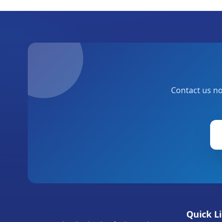
Contact us no
Quick L