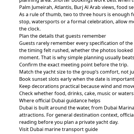
planning area. Shorter bookings work best when t
Palm Jumeirah, Atlantis, Burj Al Arab views, food se
As a rule of thumb,
two to three hours
is enough fo
stop, watersports or a formal celebration, allow mo
the clock.
Plan the details that guests remember
Guests rarely remember every specification of th
the timing felt rushed, whether the photos looked 
moment. That is why simple planning usually beat
Confirm the exact meeting point before the trip.
Match the yacht size to the group’s comfort, not 
Book sunset slots early when the date is important
Keep decorations practical because wind and mov
Check whether food, drinks, cake, music or waters
Where official Dubai guidance helps
Dubai is built around the water, from Dubai Marin
attractions. For general destination context, offi
reading before you plan a private yacht day.
Visit Dubai marine transport guide