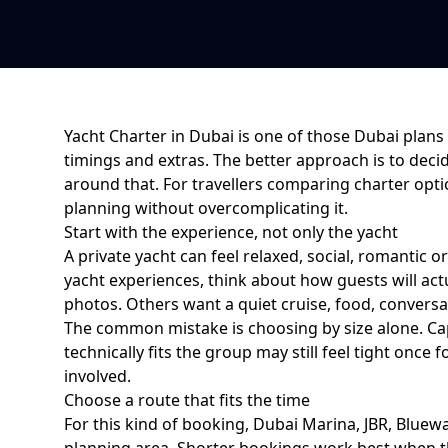
Yacht Charter in Dubai
is one of those Dubai plans 
timings and extras. The better approach is to deci
around that. For
travellers comparing charter opt
planning without overcomplicating it
.
Start with the experience, not only the yacht
A private yacht can feel relaxed, social, romantic o
yacht experiences
, think about how guests will a
photos. Others want a quiet cruise, food, conversat
The common mistake is choosing by size alone. Cap
technically fits the group may still feel tight on
involved.
Choose a route that fits the time
For this kind of booking,
Dubai Marina, JBR, Bluewa