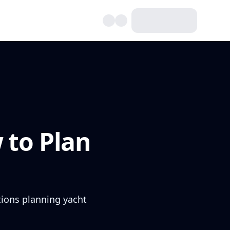
 to Plan
ptions planning yacht