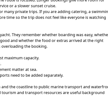
he route is focused. Longer bookings give more room for
rvice or a slower sunset cruise.
r many private trips. If you are adding catering, a swimmi
re time so the trip does not feel like everyone is watching
e yacht. They remember whether boarding was easy, whethe
good and whether the food or extras arrived at the right
s overloading the booking.
just maximum capacity.
.
ement matter at sea.
ports need to be added separately.
a and the coastline to public marine transport and waterfro
cial tourism and transport resources are useful background