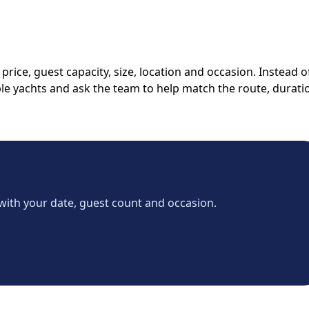
rice, guest capacity, size, location and occasion. Instead o
able yachts and ask the team to help match the route, durati
with your date, guest count and occasion.