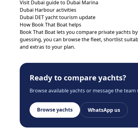
Visit Dubai guide to Dubai Marina
Dubai Harbour activities
Dubai DET yacht tourism update
How Book That Boat helps
Book That Boat lets you compare private yachts by p
guessing, you can browse the fleet, shortlist suit
and extras to your plan.
Ready to compare yachts?
Browse available yachts or message the team 
Browse yachts
WhatsApp us