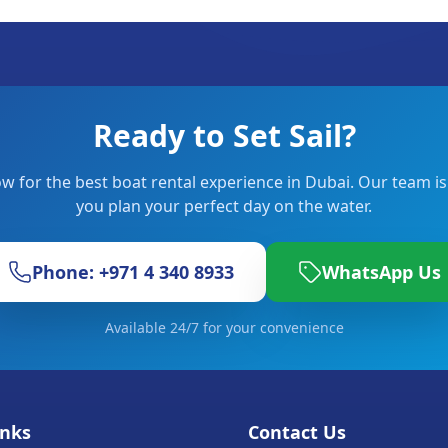
Ready to Set Sail?
w for the best boat rental experience in Dubai. Our team is
you plan your perfect day on the water.
Phone: +971 4 340 8933
WhatsApp Us
Available 24/7 for your convenience
inks
Contact Us