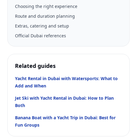
Choosing the right experience
Route and duration planning
Extras, catering and setup
Official Dubai references
Related guides
Yacht Rental in Dubai with Watersports: What to
Add and When
Jet Ski with Yacht Rental in Dubai: How to Plan
Both
Banana Boat with a Yacht Trip in Dubai: Best for
Fun Groups