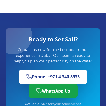
Ready to Set Sail?
Contact us now for the best boat rental
experience in Dubai. Our team is ready to
help you plan your perfect day on the water.
Phone: +971 4 340 8933
WhatsApp Us
Available 24/7 for your convenience