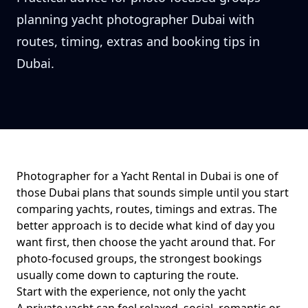
planning yacht photographer Dubai with
routes, timing, extras and booking tips in
Dubai.
Photographer for a Yacht Rental in Dubai
is one of
those Dubai plans that sounds simple until you start
comparing yachts, routes, timings and extras. The
better approach is to decide what kind of day you
want first, then choose the yacht around that. For
photo-focused groups
, the strongest bookings
usually come down to
capturing the route
.
Start with the experience, not only the yacht