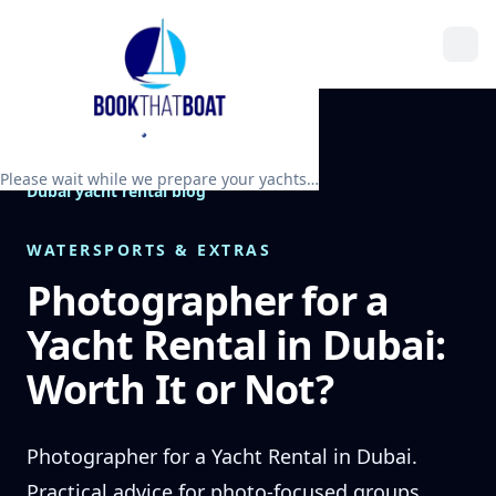
Please wait while we prepare your yachts…
Dubai yacht rental blog
WATERSPORTS & EXTRAS
Photographer for a
Yacht Rental in Dubai:
Worth It or Not?
Photographer for a Yacht Rental in Dubai.
Practical advice for photo-focused groups