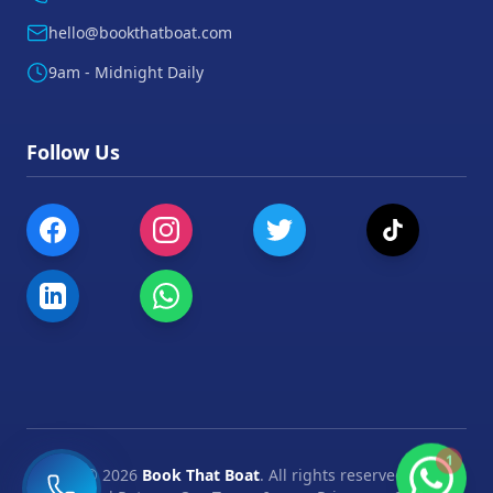
hello@bookthatboat.com
9am - Midnight Daily
Follow Us
1
©
2026
Book That Boat
. All rights reserved.