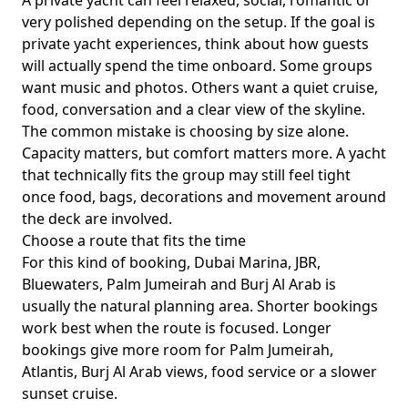
A private yacht can feel relaxed, social, romantic or
very polished depending on the setup. If the goal is
private yacht experiences
, think about how guests
will actually spend the time onboard. Some groups
want music and photos. Others want a quiet cruise,
food, conversation and a clear view of the skyline.
The common mistake is choosing by size alone.
Capacity matters, but comfort matters more. A yacht
that technically fits the group may still feel tight
once food, bags, decorations and movement around
the deck are involved.
Choose a route that fits the time
For this kind of booking,
Dubai Marina, JBR,
Bluewaters, Palm Jumeirah and Burj Al Arab
is
usually the natural planning area. Shorter bookings
work best when the route is focused. Longer
bookings give more room for Palm Jumeirah,
Atlantis, Burj Al Arab views, food service or a slower
sunset cruise.