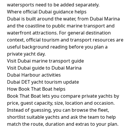
watersports need to be added separately.
Where official Dubai guidance helps
Dubai is built around the water, from Dubai Marina
and the coastline to public marine transport and
waterfront attractions. For general destination
context, official tourism and transport resources are
useful background reading before you plan a
private yacht day.
Visit Dubai marine transport guide
Visit Dubai guide to Dubai Marina
Dubai Harbour activities
Dubai DET yacht tourism update
How Book That Boat helps
Book That Boat lets you compare private yachts by
price, guest capacity, size, location and occasion.
Instead of guessing, you can browse the fleet,
shortlist suitable yachts and ask the team to help
match the route, duration and extras to your plan.