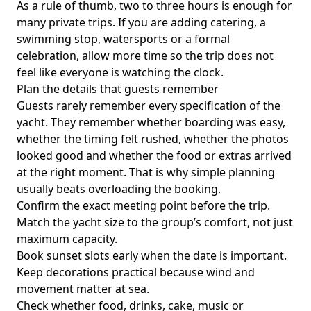
As a rule of thumb,
two to three hours
is enough for
many private trips. If you are adding catering, a
swimming stop, watersports or a formal
celebration, allow more time so the trip does not
feel like everyone is watching the clock.
Plan the details that guests remember
Guests rarely remember every specification of the
yacht. They remember whether boarding was easy,
whether the timing felt rushed, whether the photos
looked good and whether the food or extras arrived
at the right moment. That is why simple planning
usually beats overloading the booking.
Confirm the exact meeting point before the trip.
Match the yacht size to the group’s comfort, not just
maximum capacity.
Book sunset slots early when the date is important.
Keep decorations practical because wind and
movement matter at sea.
Check whether food, drinks, cake, music or