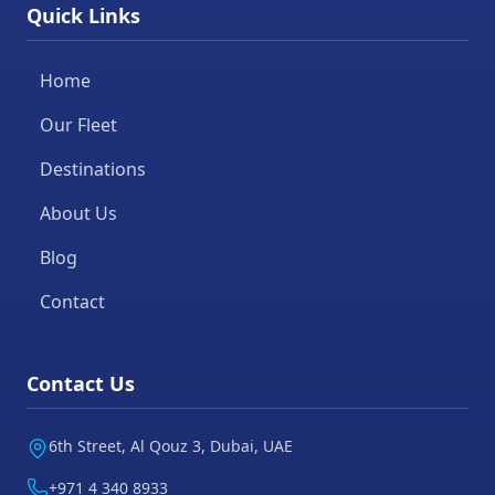
Quick Links
Home
Our Fleet
Destinations
About Us
Blog
Contact
Contact Us
6th Street, Al Qouz 3, Dubai, UAE
+971 4 340 8933