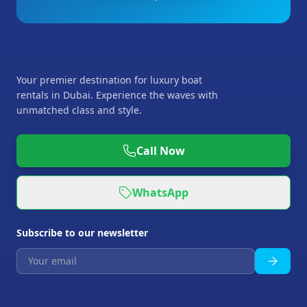
Your premier destination for luxury boat
rentals in Dubai. Experience the waves with
unmatched class and style.
Call Now
WhatsApp
Subscribe to our newsletter