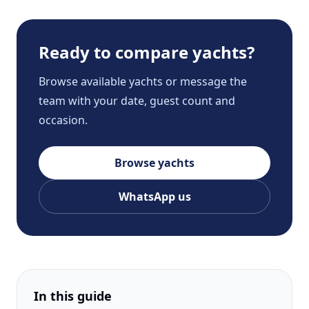
Ready to compare yachts?
Browse available yachts or message the
team with your date, guest count and
occasion.
Browse yachts
WhatsApp us
In this guide