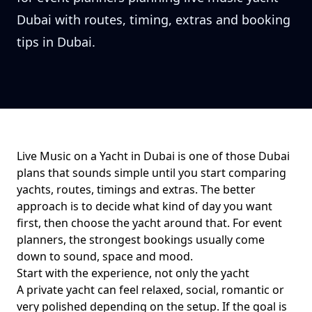
Dubai with routes, timing, extras and booking
tips in Dubai.
Live Music on a Yacht in Dubai
is one of those Dubai
plans that sounds simple until you start comparing
yachts, routes, timings and extras. The better
approach is to decide what kind of day you want
first, then choose the yacht around that. For
event
planners
, the strongest bookings usually come
down to
sound, space and mood
.
Start with the experience, not only the yacht
A private yacht can feel relaxed, social, romantic or
very polished depending on the setup. If the goal is