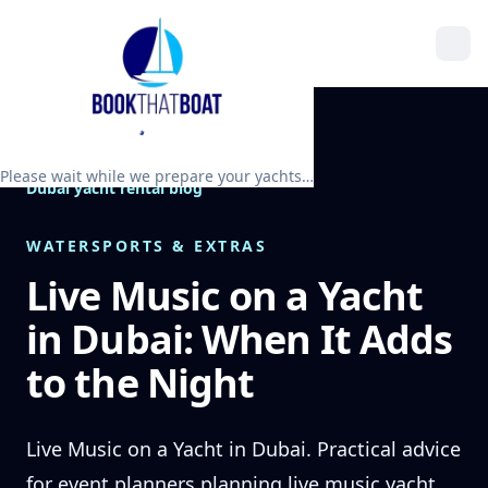
Please wait while we prepare your yachts…
Dubai yacht rental blog
WATERSPORTS & EXTRAS
Live Music on a Yacht
in Dubai: When It Adds
to the Night
Live Music on a Yacht in Dubai. Practical advice
for event planners planning live music yacht