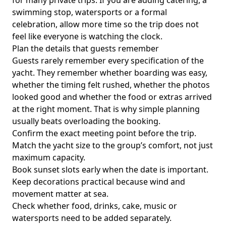
for many private trips. If you are adding catering, a
swimming stop, watersports or a formal
celebration, allow more time so the trip does not
feel like everyone is watching the clock.
Plan the details that guests remember
Guests rarely remember every specification of the
yacht. They remember whether boarding was easy,
whether the timing felt rushed, whether the photos
looked good and whether the food or extras arrived
at the right moment. That is why simple planning
usually beats overloading the booking.
Confirm the exact meeting point before the trip.
Match the yacht size to the group’s comfort, not just
maximum capacity.
Book sunset slots early when the date is important.
Keep decorations practical because wind and
movement matter at sea.
Check whether food, drinks, cake, music or
watersports need to be added separately.