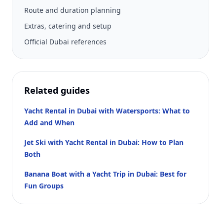
Route and duration planning
Extras, catering and setup
Official Dubai references
Related guides
Yacht Rental in Dubai with Watersports: What to
Add and When
Jet Ski with Yacht Rental in Dubai: How to Plan
Both
Banana Boat with a Yacht Trip in Dubai: Best for
Fun Groups