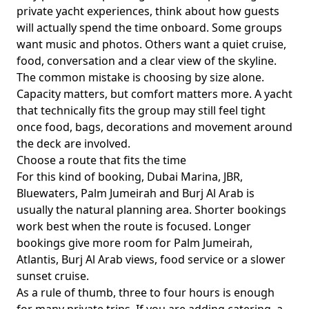
private yacht experiences
, think about how guests
will actually spend the time onboard. Some groups
want music and photos. Others want a quiet cruise,
food, conversation and a clear view of the skyline.
The common mistake is choosing by size alone.
Capacity matters, but comfort matters more. A yacht
that technically fits the group may still feel tight
once food, bags, decorations and movement around
the deck are involved.
Choose a route that fits the time
For this kind of booking,
Dubai Marina, JBR,
Bluewaters, Palm Jumeirah and Burj Al Arab
is
usually the natural planning area. Shorter bookings
work best when the route is focused. Longer
bookings give more room for Palm Jumeirah,
Atlantis, Burj Al Arab views, food service or a slower
sunset cruise.
As a rule of thumb,
three to four hours
is enough