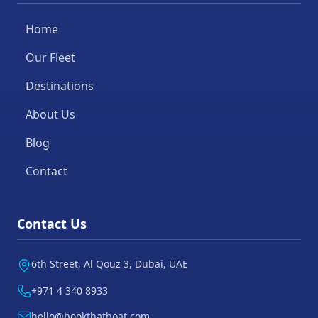
Home
Our Fleet
Destinations
About Us
Blog
Contact
Contact Us
6th Street, Al Qouz 3, Dubai, UAE
+971 4 340 8933
hello@bookthatboat.com