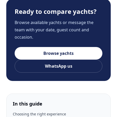
Ready to compare yachts?
Browse available yachts or message the
team with your date, guest count and
occasion.
Browse yachts
WhatsApp us
In this guide
Choosing the right experience