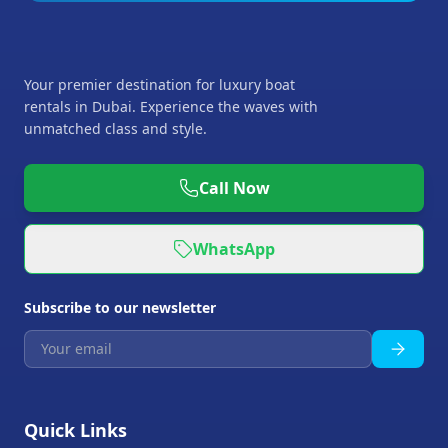
Your premier destination for luxury boat
rentals in Dubai. Experience the waves with
unmatched class and style.
Call Now
WhatsApp
Subscribe to our newsletter
Quick Links