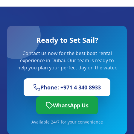
Ready to Set Sail?
Contact us now for the best boat rental
experience in Dubai. Our team is ready to
help you plan your perfect day on the water.
Phone: +971 4 340 8933
WhatsApp Us
Available 24/7 for your convenience