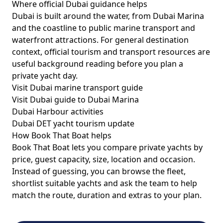
Where official Dubai guidance helps
Dubai is built around the water, from Dubai Marina
and the coastline to public marine transport and
waterfront attractions. For general destination
context, official tourism and transport resources are
useful background reading before you plan a
private yacht day.
Visit Dubai marine transport guide
Visit Dubai guide to Dubai Marina
Dubai Harbour activities
Dubai DET yacht tourism update
How Book That Boat helps
Book That Boat lets you compare private yachts by
price, guest capacity, size, location and occasion.
Instead of guessing, you can browse the fleet,
shortlist suitable yachts and ask the team to help
match the route, duration and extras to your plan.