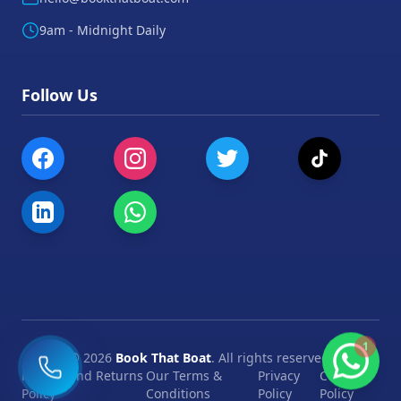
9am - Midnight Daily
Follow Us
1
©
2026
Book That Boat
. All rights reserved.
Refund and Returns
Our Terms &
Privacy
Cookie
Policy
Conditions
Policy
Policy