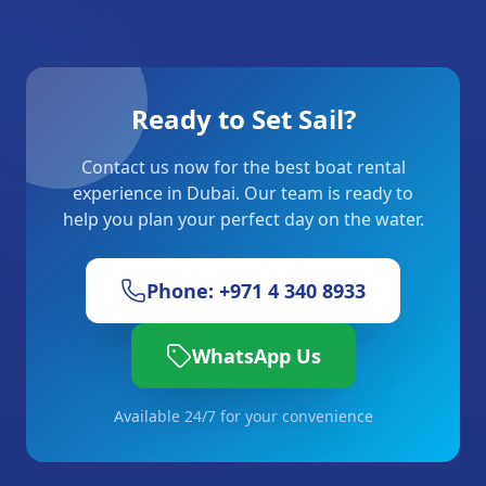
Ready to Set Sail?
Contact us now for the best boat rental
experience in Dubai. Our team is ready to
help you plan your perfect day on the water.
Phone: +971 4 340 8933
WhatsApp Us
Available 24/7 for your convenience