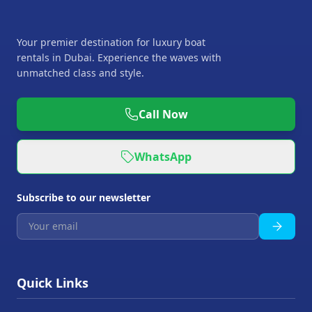
Your premier destination for luxury boat
rentals in Dubai. Experience the waves with
unmatched class and style.
Call Now
WhatsApp
Subscribe to our newsletter
Quick Links