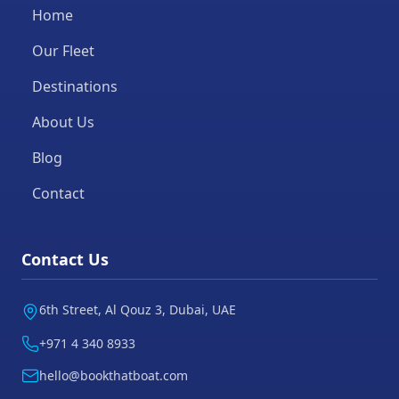
Home
Our Fleet
Destinations
About Us
Blog
Contact
Contact Us
6th Street, Al Qouz 3, Dubai, UAE
+971 4 340 8933
hello@bookthatboat.com