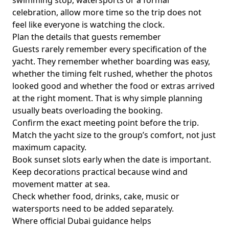
swimming stop, watersports or a formal
celebration, allow more time so the trip does not
feel like everyone is watching the clock.
Plan the details that guests remember
Guests rarely remember every specification of the
yacht. They remember whether boarding was easy,
whether the timing felt rushed, whether the photos
looked good and whether the food or extras arrived
at the right moment. That is why simple planning
usually beats overloading the booking.
Confirm the exact meeting point before the trip.
Match the yacht size to the group’s comfort, not just
maximum capacity.
Book sunset slots early when the date is important.
Keep decorations practical because wind and
movement matter at sea.
Check whether food, drinks, cake, music or
watersports need to be added separately.
Where official Dubai guidance helps