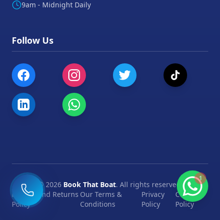
9am - Midnight Daily
Follow Us
1
©
2026
Book That Boat
. All rights reserved.
Refund and Returns
Our Terms &
Privacy
Cookie
Policy
Conditions
Policy
Policy