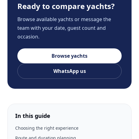
Ready to compare yachts?
Browse available yachts or message the
team with your date, guest count and
occasion.
Browse yachts
WhatsApp us
In this guide
Choosing the right experience
Route and duration planning