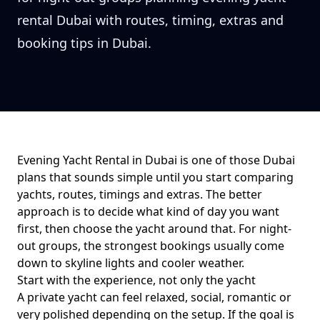
rental Dubai with routes, timing, extras and
booking tips in Dubai.
Evening Yacht Rental in Dubai
is one of those Dubai
plans that sounds simple until you start comparing
yachts, routes, timings and extras. The better
approach is to decide what kind of day you want
first, then choose the yacht around that. For
night-
out groups
, the strongest bookings usually come
down to
skyline lights and cooler weather
.
Start with the experience, not only the yacht
A private yacht can feel relaxed, social, romantic or
very polished depending on the setup. If the goal is