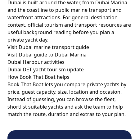
Dubai is built around the water, from Dubai Marina
and the coastline to public marine transport and
waterfront attractions. For general destination
context, official tourism and transport resources are
useful background reading before you plan a
private yacht day.
Visit Dubai marine transport guide
Visit Dubai guide to Dubai Marina
Dubai Harbour activities
Dubai DET yacht tourism update
How Book That Boat helps
Book That Boat lets you compare private yachts by
price, guest capacity, size, location and occasion.
Instead of guessing, you can browse the fleet,
shortlist suitable yachts and ask the team to help
match the route, duration and extras to your plan.