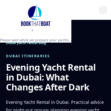
Please wait while we prepare your yachts…
Dubai yacht rental blog
DUBAI ITINERARIES
Evening Yacht Rental
in Dubai: What
Changes After Dark
Evening Yacht Rental in Dubai. Practical advice
for night-out groups planning evening yacht