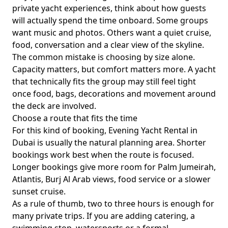
private yacht experiences
, think about how guests
will actually spend the time onboard. Some groups
want music and photos. Others want a quiet cruise,
food, conversation and a clear view of the skyline.
The common mistake is choosing by size alone.
Capacity matters, but comfort matters more. A yacht
that technically fits the group may still feel tight
once food, bags, decorations and movement around
the deck are involved.
Choose a route that fits the time
For this kind of booking,
Evening Yacht Rental in
Dubai
is usually the natural planning area. Shorter
bookings work best when the route is focused.
Longer bookings give more room for Palm Jumeirah,
Atlantis, Burj Al Arab views, food service or a slower
sunset cruise.
As a rule of thumb,
two to three hours
is enough for
many private trips. If you are adding catering, a