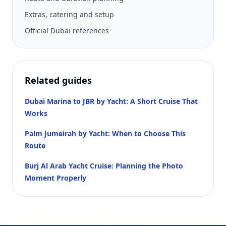
Extras, catering and setup
Official Dubai references
Related guides
Dubai Marina to JBR by Yacht: A Short Cruise That
Works
Palm Jumeirah by Yacht: When to Choose This
Route
Burj Al Arab Yacht Cruise: Planning the Photo
Moment Properly