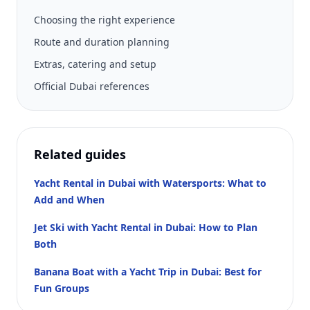
Choosing the right experience
Route and duration planning
Extras, catering and setup
Official Dubai references
Related guides
Yacht Rental in Dubai with Watersports: What to
Add and When
Jet Ski with Yacht Rental in Dubai: How to Plan
Both
Banana Boat with a Yacht Trip in Dubai: Best for
Fun Groups