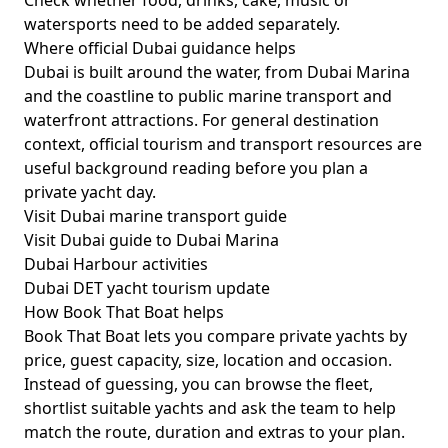
Check whether food, drinks, cake, music or
watersports need to be added separately.
Where official Dubai guidance helps
Dubai is built around the water, from Dubai Marina
and the coastline to public marine transport and
waterfront attractions. For general destination
context, official tourism and transport resources are
useful background reading before you plan a
private yacht day.
Visit Dubai marine transport guide
Visit Dubai guide to Dubai Marina
Dubai Harbour activities
Dubai DET yacht tourism update
How Book That Boat helps
Book That Boat lets you compare private yachts by
price, guest capacity, size, location and occasion.
Instead of guessing, you can browse the fleet,
shortlist suitable yachts and ask the team to help
match the route, duration and extras to your plan.