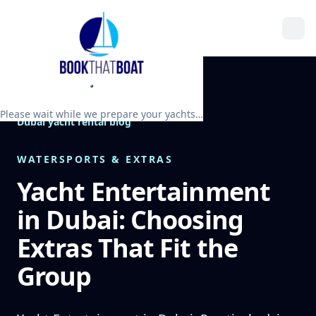
Please wait while we prepare your yachts…
Dubai yacht rental blog
WATERSPORTS & EXTRAS
Yacht Entertainment
in Dubai: Choosing
Extras That Fit the
Group