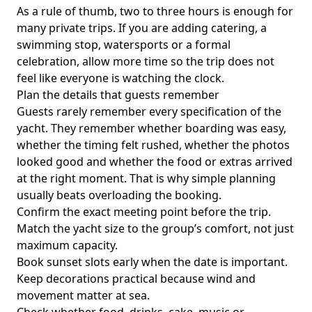
As a rule of thumb,
two to three hours
is enough for
many private trips. If you are adding catering, a
swimming stop, watersports or a formal
celebration, allow more time so the trip does not
feel like everyone is watching the clock.
Plan the details that guests remember
Guests rarely remember every specification of the
yacht. They remember whether boarding was easy,
whether the timing felt rushed, whether the photos
looked good and whether the food or extras arrived
at the right moment. That is why simple planning
usually beats overloading the booking.
Confirm the exact meeting point before the trip.
Match the yacht size to the group’s comfort, not just
maximum capacity.
Book sunset slots early when the date is important.
Keep decorations practical because wind and
movement matter at sea.