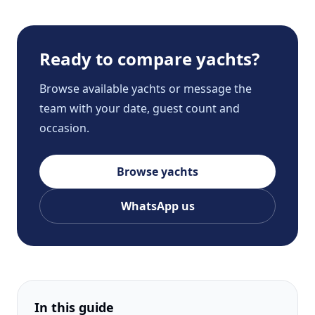
Ready to compare yachts?
Browse available yachts or message the
team with your date, guest count and
occasion.
Browse yachts
WhatsApp us
In this guide