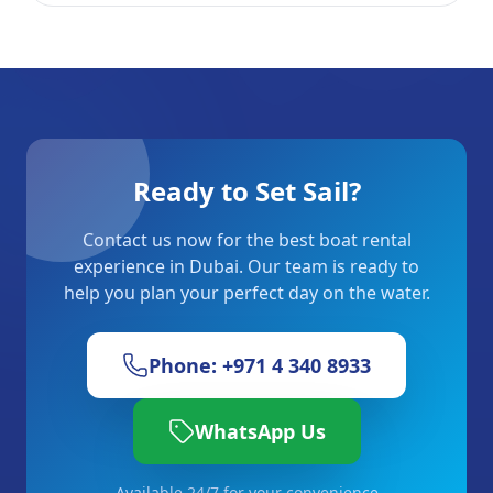
Ready to Set Sail?
Contact us now for the best boat rental
experience in Dubai. Our team is ready to
help you plan your perfect day on the water.
Phone: +971 4 340 8933
WhatsApp Us
Available 24/7 for your convenience