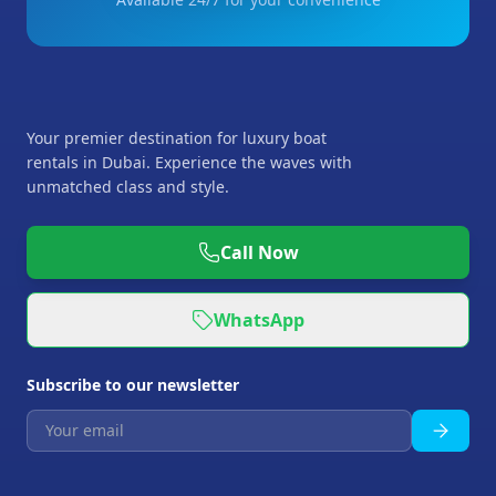
Your premier destination for luxury boat
rentals in Dubai. Experience the waves with
unmatched class and style.
Call Now
WhatsApp
Subscribe to our newsletter