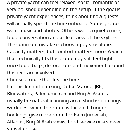
A private yacht can feel relaxed, social, romantic or
very polished depending on the setup. If the goal is
private yacht experiences
, think about how guests
will actually spend the time onboard. Some groups
want music and photos. Others want a quiet cruise,
food, conversation and a clear view of the skyline.
The common mistake is choosing by size alone.
Capacity matters, but comfort matters more. A yacht
that technically fits the group may still feel tight
once food, bags, decorations and movement around
the deck are involved.
Choose a route that fits the time
For this kind of booking,
Dubai Marina, JBR,
Bluewaters, Palm Jumeirah and Burj Al Arab
is
usually the natural planning area. Shorter bookings
work best when the route is focused. Longer
bookings give more room for Palm Jumeirah,
Atlantis, Burj Al Arab views, food service or a slower
sunset cruise.