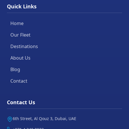
Quick Links
Home
Our Fleet
Destinations
About Us
Blog
Contact
Contact Us
6th Street, Al Qouz 3, Dubai, UAE