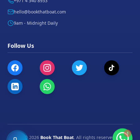
+971 4 340 8933
hello@bookthatboat.com
9am - Midnight Daily
Follow Us
1
©
2026
Book That Boat
. All rights reserved.