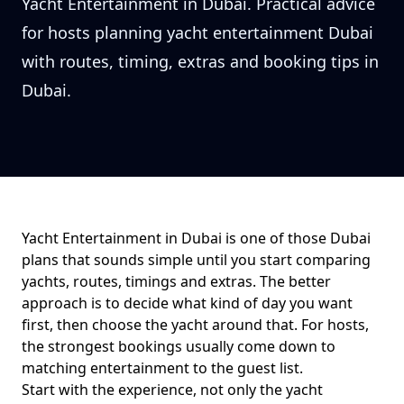
Yacht Entertainment in Dubai. Practical advice
for hosts planning yacht entertainment Dubai
with routes, timing, extras and booking tips in
Dubai.
Yacht Entertainment in Dubai
is one of those Dubai
plans that sounds simple until you start comparing
yachts, routes, timings and extras. The better
approach is to decide what kind of day you want
first, then choose the yacht around that. For
hosts
,
the strongest bookings usually come down to
matching entertainment to the guest list
.
Start with the experience, not only the yacht