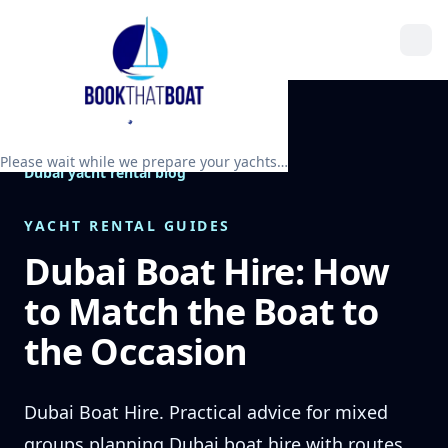
Please wait while we prepare your yachts…
Dubai yacht rental blog
YACHT RENTAL GUIDES
Dubai Boat Hire: How
to Match the Boat to
the Occasion
Dubai Boat Hire. Practical advice for mixed
groups planning Dubai boat hire with routes,