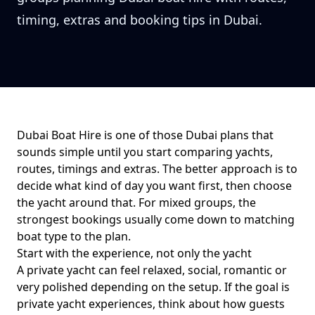
timing, extras and booking tips in Dubai.
Dubai Boat Hire
is one of those Dubai plans that
sounds simple until you start comparing yachts,
routes, timings and extras. The better approach is to
decide what kind of day you want first, then choose
the yacht around that. For
mixed groups
, the
strongest bookings usually come down to
matching
boat type to the plan
.
Start with the experience, not only the yacht
A private yacht can feel relaxed, social, romantic or
very polished depending on the setup. If the goal is
private yacht experiences
, think about how guests