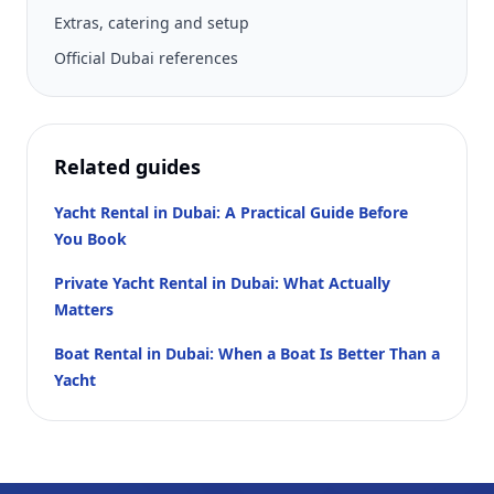
Extras, catering and setup
Official Dubai references
Related guides
Yacht Rental in Dubai: A Practical Guide Before
You Book
Private Yacht Rental in Dubai: What Actually
Matters
Boat Rental in Dubai: When a Boat Is Better Than a
Yacht