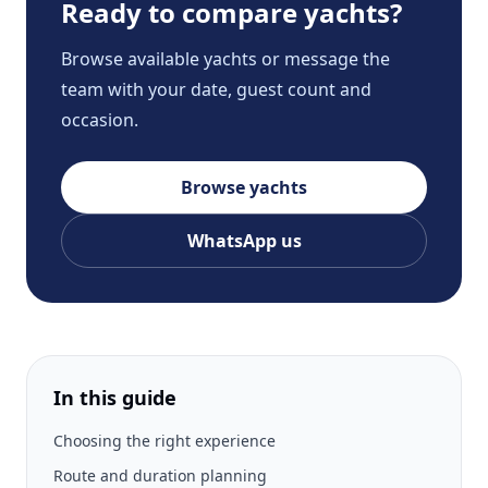
Ready to compare yachts?
Browse available yachts or message the
team with your date, guest count and
occasion.
Browse yachts
WhatsApp us
In this guide
Choosing the right experience
Route and duration planning