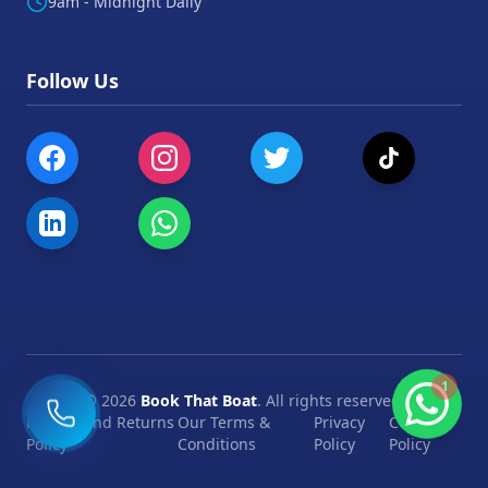
9am - Midnight Daily
Follow Us
1
©
2026
Book That Boat
. All rights reserved.
Refund and Returns
Our Terms &
Privacy
Cookie
Policy
Conditions
Policy
Policy