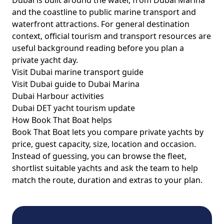
Dubai is built around the water, from Dubai Marina
and the coastline to public marine transport and
waterfront attractions. For general destination
context, official tourism and transport resources are
useful background reading before you plan a
private yacht day.
Visit Dubai marine transport guide
Visit Dubai guide to Dubai Marina
Dubai Harbour activities
Dubai DET yacht tourism update
How Book That Boat helps
Book That Boat lets you compare private yachts by
price, guest capacity, size, location and occasion.
Instead of guessing, you can browse the fleet,
shortlist suitable yachts and ask the team to help
match the route, duration and extras to your plan.