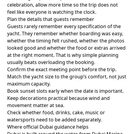
celebration, allow more time so the trip does not
feel like everyone is watching the clock.
Plan the details that guests remember
Guests rarely remember every specification of the
yacht. They remember whether boarding was easy,
whether the timing felt rushed, whether the photos
looked good and whether the food or extras arrived
at the right moment. That is why simple planning
usually beats overloading the booking.
Confirm the exact meeting point before the trip.
Match the yacht size to the group’s comfort, not just
maximum capacity.
Book sunset slots early when the date is important.
Keep decorations practical because wind and
movement matter at sea.
Check whether food, drinks, cake, music or
watersports need to be added separately.
Where official Dubai guidance helps