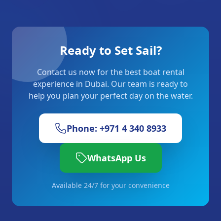
Ready to Set Sail?
Contact us now for the best boat rental
experience in Dubai. Our team is ready to
help you plan your perfect day on the water.
Phone: +971 4 340 8933
WhatsApp Us
Available 24/7 for your convenience