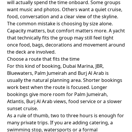
will actually spend the time onboard. Some groups
want music and photos. Others want a quiet cruise,
food, conversation and a clear view of the skyline.
The common mistake is choosing by size alone.
Capacity matters, but comfort matters more. A yacht
that technically fits the group may still feel tight
once food, bags, decorations and movement around
the deck are involved.
Choose a route that fits the time
For this kind of booking,
Dubai Marina, JBR,
Bluewaters, Palm Jumeirah and Burj Al Arab
is
usually the natural planning area. Shorter bookings
work best when the route is focused. Longer
bookings give more room for Palm Jumeirah,
Atlantis, Burj Al Arab views, food service or a slower
sunset cruise.
As a rule of thumb,
two to three hours
is enough for
many private trips. If you are adding catering, a
swimming stop, watersports or a formal