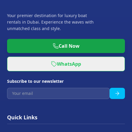
Your premier destination for luxury boat
rentals in Dubai. Experience the waves with
unmatched class and style.
Call Now
WhatsApp
Subscribe to our newsletter
Quick Links