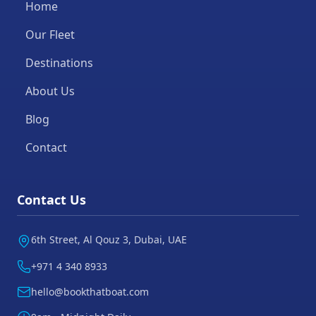
Home
Our Fleet
Destinations
About Us
Blog
Contact
Contact Us
6th Street, Al Qouz 3, Dubai, UAE
+971 4 340 8933
hello@bookthatboat.com