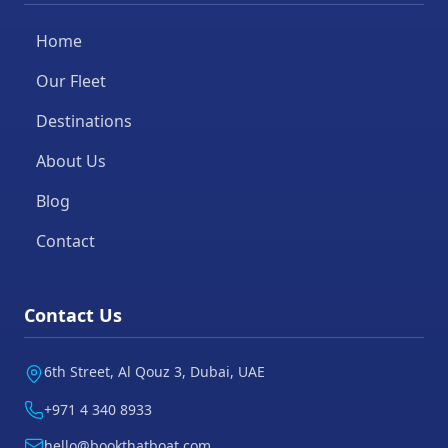
Home
Our Fleet
Destinations
About Us
Blog
Contact
Contact Us
6th Street, Al Qouz 3, Dubai, UAE
+971 4 340 8933
hello@bookthatboat.com