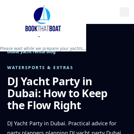
Please wait while we prepare your yachts…
Dubai yacht rental blog
WATERSPORTS & EXTRAS
DJ Yacht Party in
Dubai: How to Keep
the Flow Right
DJ Yacht Party in Dubai. Practical advice for
party planners planning DJ yacht party Dubai