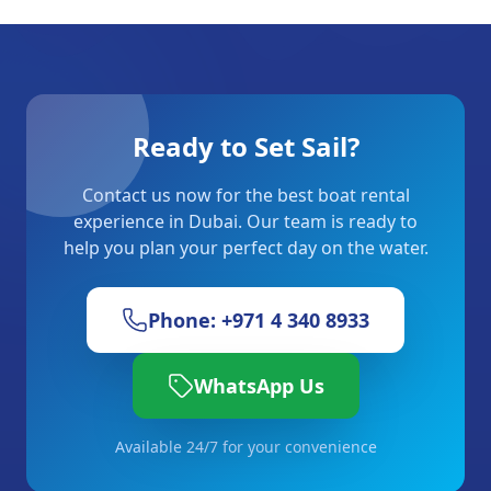
Ready to Set Sail?
Contact us now for the best boat rental
experience in Dubai. Our team is ready to
help you plan your perfect day on the water.
Phone: +971 4 340 8933
WhatsApp Us
Available 24/7 for your convenience