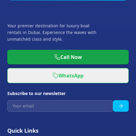
Your premier destination for luxury boat
rentals in Dubai. Experience the waves with
unmatched class and style.
Call Now
WhatsApp
Subscribe to our newsletter
Quick Links