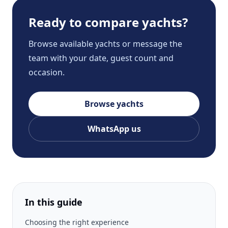
Ready to compare yachts?
Browse available yachts or message the
team with your date, guest count and
occasion.
Browse yachts
WhatsApp us
In this guide
Choosing the right experience