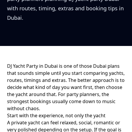
with routes, timing, extras and booking tips in
Dubai.
DJ Yacht Party in Dubai
is one of those Dubai plans
that sounds simple until you start comparing yachts,
routes, timings and extras. The better approach is to
decide what kind of day you want first, then choose
the yacht around that. For
party planners
, the
strongest bookings usually come down to
music
without chaos
.
Start with the experience, not only the yacht
A private yacht can feel relaxed, social, romantic or
very polished depending on the setup. If the goal is