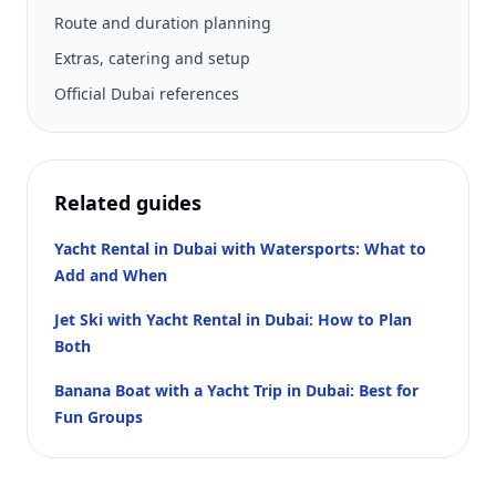
Route and duration planning
Extras, catering and setup
Official Dubai references
Related guides
Yacht Rental in Dubai with Watersports: What to
Add and When
Jet Ski with Yacht Rental in Dubai: How to Plan
Both
Banana Boat with a Yacht Trip in Dubai: Best for
Fun Groups