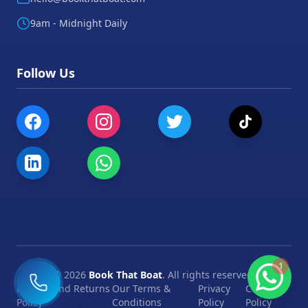
9am - Midnight Daily
Follow Us
1
©
2026
Book That Boat
. All rights reserved.
Refund and Returns
Our Terms &
Privacy
Cookie
Policy
Conditions
Policy
Policy