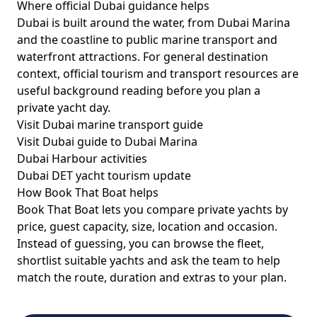
Where official Dubai guidance helps
Dubai is built around the water, from Dubai Marina
and the coastline to public marine transport and
waterfront attractions. For general destination
context, official tourism and transport resources are
useful background reading before you plan a
private yacht day.
Visit Dubai marine transport guide
Visit Dubai guide to Dubai Marina
Dubai Harbour activities
Dubai DET yacht tourism update
How Book That Boat helps
Book That Boat lets you compare private yachts by
price, guest capacity, size, location and occasion.
Instead of guessing, you can browse the fleet,
shortlist suitable yachts and ask the team to help
match the route, duration and extras to your plan.