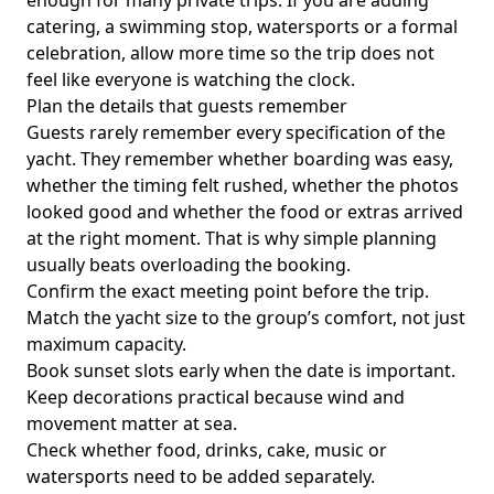
enough for many private trips. If you are adding
catering, a swimming stop, watersports or a formal
celebration, allow more time so the trip does not
feel like everyone is watching the clock.
Plan the details that guests remember
Guests rarely remember every specification of the
yacht. They remember whether boarding was easy,
whether the timing felt rushed, whether the photos
looked good and whether the food or extras arrived
at the right moment. That is why simple planning
usually beats overloading the booking.
Confirm the exact meeting point before the trip.
Match the yacht size to the group’s comfort, not just
maximum capacity.
Book sunset slots early when the date is important.
Keep decorations practical because wind and
movement matter at sea.
Check whether food, drinks, cake, music or
watersports need to be added separately.