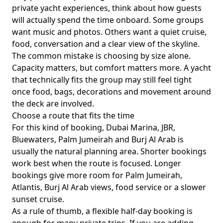
private yacht experiences
, think about how guests
will actually spend the time onboard. Some groups
want music and photos. Others want a quiet cruise,
food, conversation and a clear view of the skyline.
The common mistake is choosing by size alone.
Capacity matters, but comfort matters more. A yacht
that technically fits the group may still feel tight
once food, bags, decorations and movement around
the deck are involved.
Choose a route that fits the time
For this kind of booking,
Dubai Marina, JBR,
Bluewaters, Palm Jumeirah and Burj Al Arab
is
usually the natural planning area. Shorter bookings
work best when the route is focused. Longer
bookings give more room for Palm Jumeirah,
Atlantis, Burj Al Arab views, food service or a slower
sunset cruise.
As a rule of thumb,
a flexible half-day booking
is